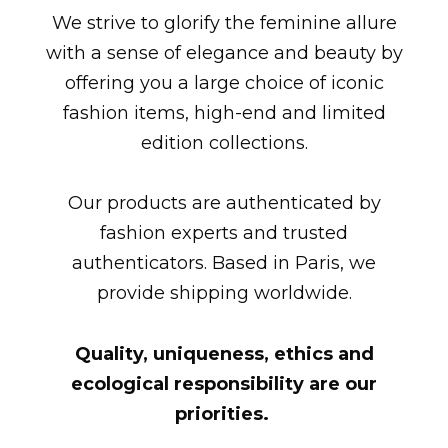
We strive to glorify the feminine allure
with a sense of elegance and beauty by
offering you a large choice of iconic
fashion items, high-end and limited
edition collections.
Our products are authenticated by
fashion experts and trusted
authenticators. Based in Paris, we
provide shipping worldwide.
Quality, uniqueness, ethics and
ecological responsibility are our
priorities.