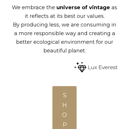
We embrace the
universe of vintage
as
it reflects at its best our values.
By producing less, we are consuming in
a more responsible way and creating a
better ecological environment for our
beautiful planet.
S
H
O
P