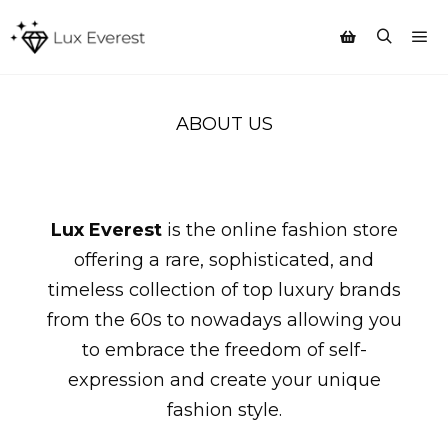
Mai
Search
Shop sidebar
ABOUT US
Lux Everest
is the online fashion store
offering a rare, sophisticated, and
timeless collection of top luxury brands
from the 60s to nowadays allowing you
to embrace the freedom of self-
expression and create your unique
fashion style.