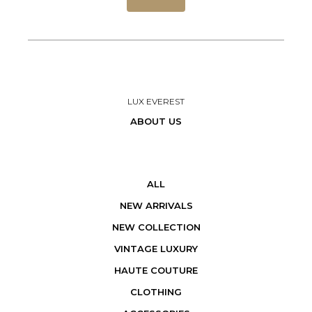
LUX EVEREST
ABOUT US
ALL
NEW ARRIVALS
NEW COLLECTION
VINTAGE LUXURY
HAUTE COUTURE
CLOTHING