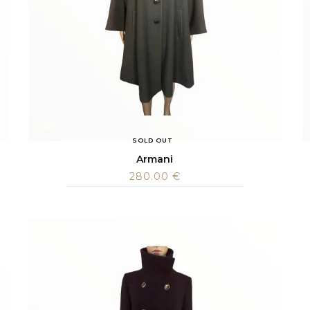
SOLD OUT
Armani
280.00
€