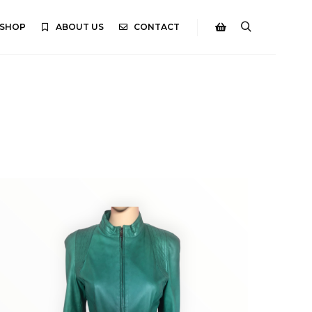
SHOP
ABOUT US
CONTACT
Search
Shop sidebar