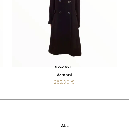
SOLD OUT
Armani
285.00
€
ALL