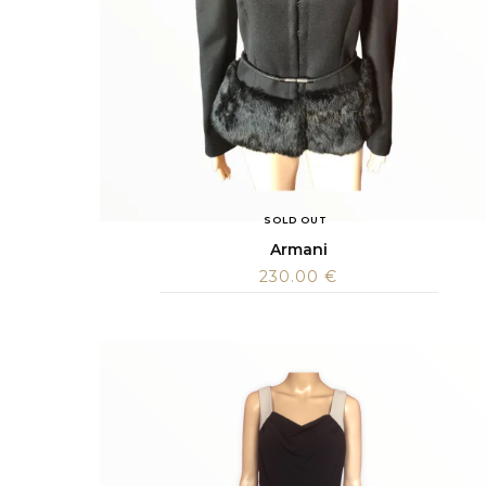
SOLD OUT
Armani
230.00
€