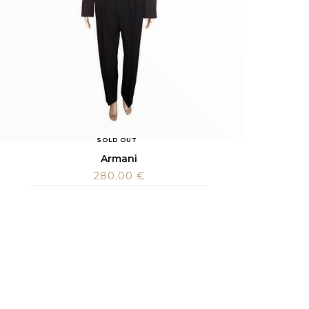
SOLD OUT
Armani
280.00
€