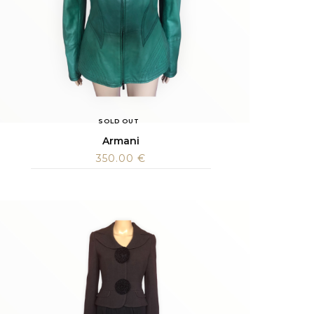
SOLD OUT
Armani
350.00
€