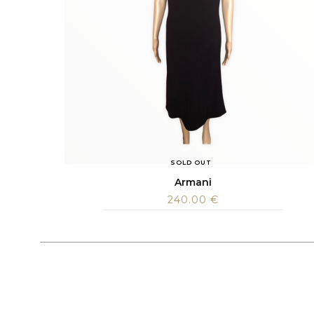
SOLD OUT
Armani
240.00
€