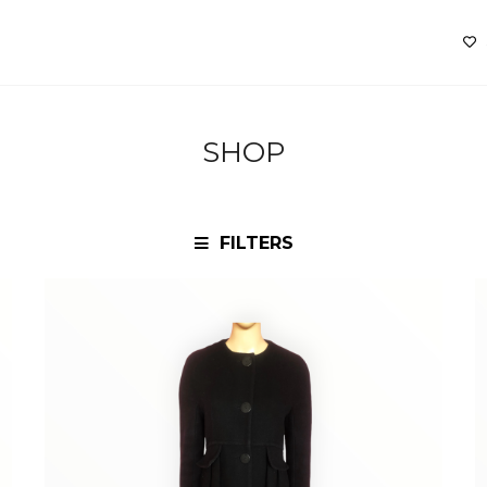
SHOP
FILTERS