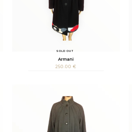
SOLD OUT
Armani
250.00
€