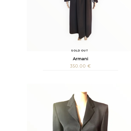
SOLD OUT
Armani
350.00
€