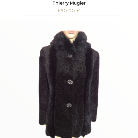
Thierry Mugler
690.00
€