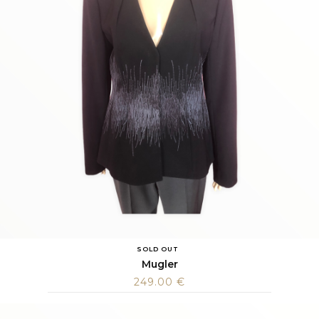
SOLD OUT
Mugler
249.00
€