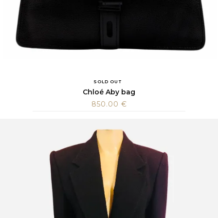
SOLD OUT
Chloé Aby bag
850.00
€