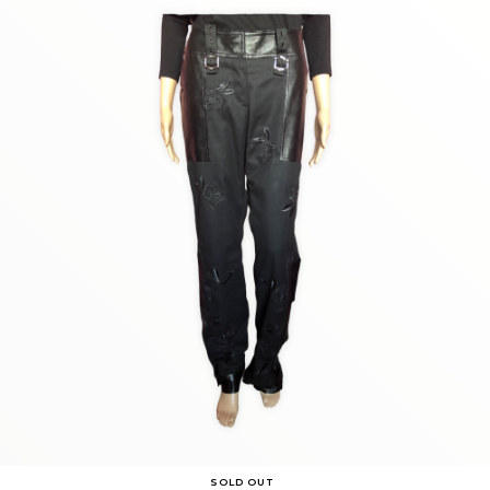
SOLD OUT