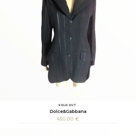
SOLD OUT
Dolce&Gabbana
450.00
€