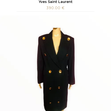
Yves Saint Laurent
390.00
€