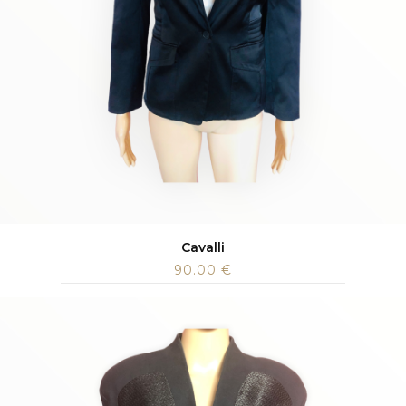
Cavalli
90.00
€