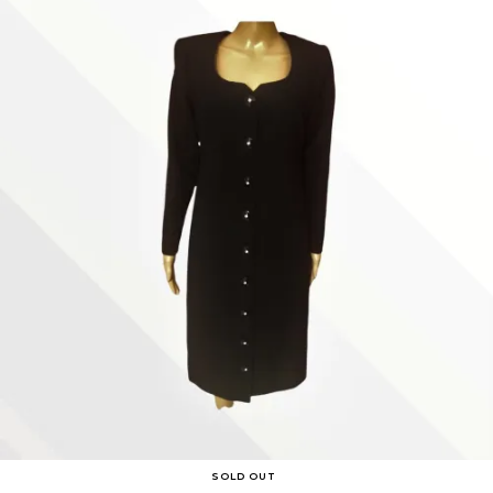
SOLD OUT