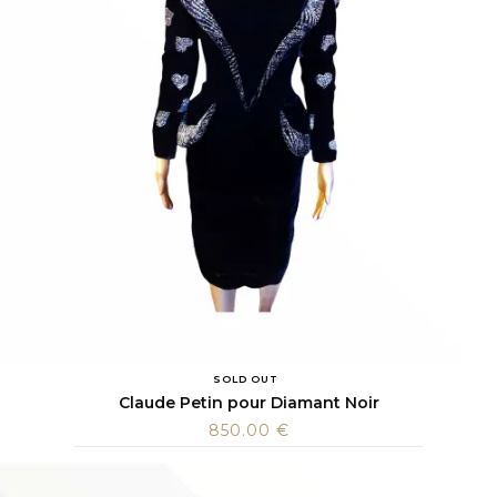
SOLD OUT
Claude Petin pour Diamant Noir
850.00
€