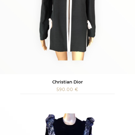
Christian Dior
590.00
€