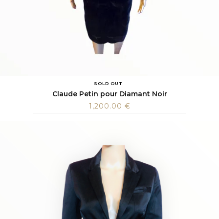
SOLD OUT
Claude Petin pour Diamant Noir
1,200.00
€