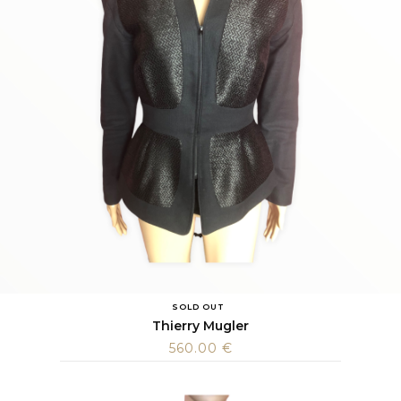
SOLD OUT
Thierry Mugler
560.00
€