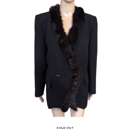
SOLD OUT