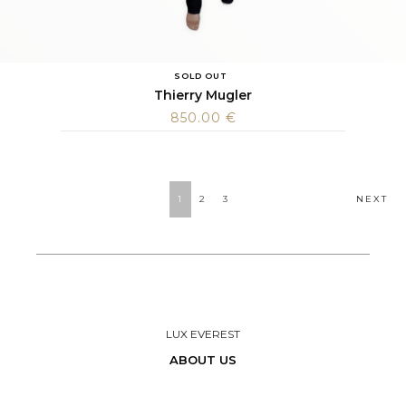
SOLD OUT
Thierry Mugler
850.00
€
POSTS
1
2
3
NEXT
NAVIGATION
LUX EVEREST
ABOUT US