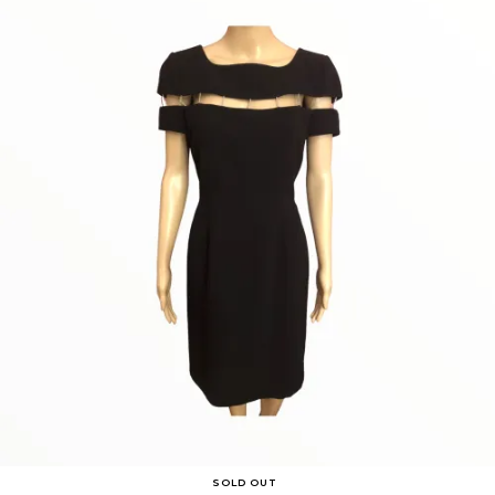
SOLD OUT