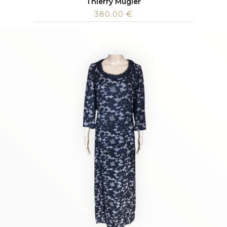
Thierry Mugler
380.00
€