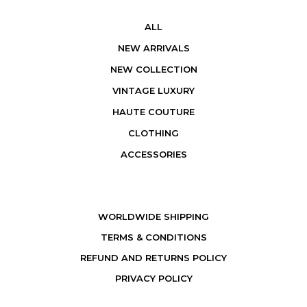
ALL
NEW ARRIVALS
NEW COLLECTION
VINTAGE LUXURY
HAUTE COUTURE
CLOTHING
ACCESSORIES
WORLDWIDE SHIPPING
TERMS & CONDITIONS
REFUND AND RETURNS POLICY
PRIVACY POLICY