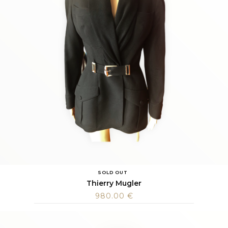
SOLD OUT
Thierry Mugler
980.00
€