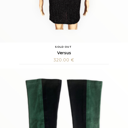
SOLD OUT
Versus
320.00
€