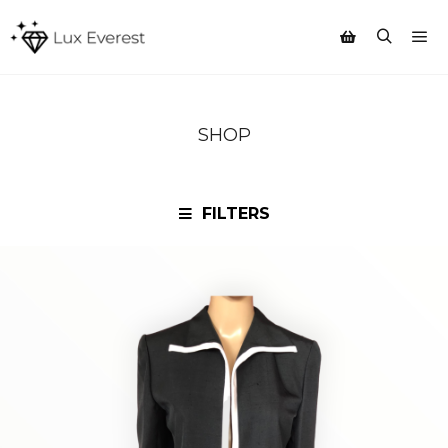
Mai
Search
Shop sidebar
SHOP
FILTERS