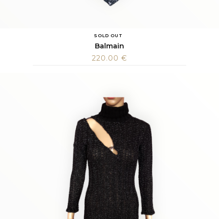
SOLD OUT
Balmain
220.00
€