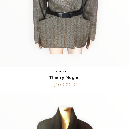
SOLD OUT
Thierry Mugler
1,400.00
€