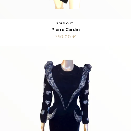
SOLD OUT
Pierre Cardin
350.00
€