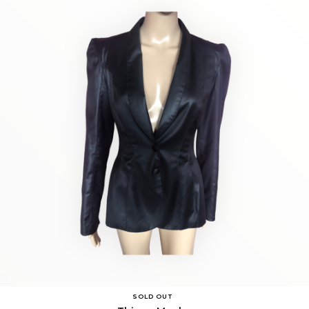
SOLD OUT