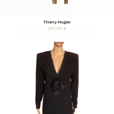
Thierry Mugler
290.00
€