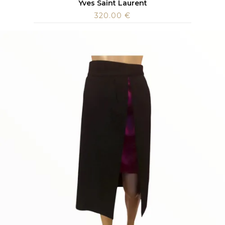
Yves Saint Laurent
320.00
€