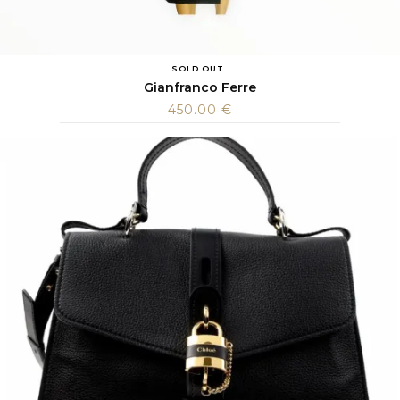
SOLD OUT
Gianfranco Ferre
450.00
€