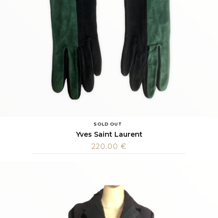
SOLD OUT
Yves Saint Laurent
220.00
€