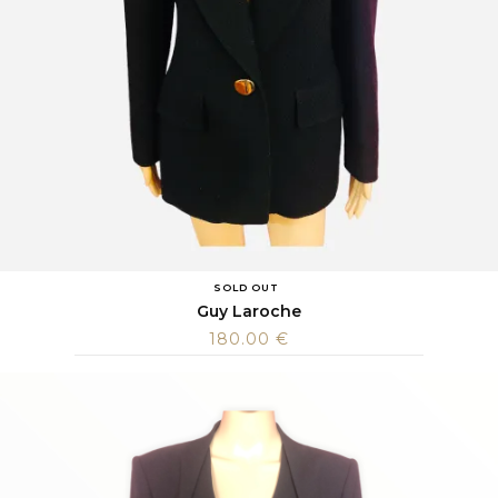
SOLD OUT
Guy Laroche
180.00
€