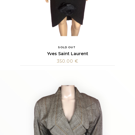
SOLD OUT
Yves Saint Laurent
350.00
€