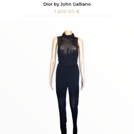
Dior by John Galliano
1,600.00
€