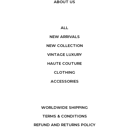
ABOUT US
ALL
NEW ARRIVALS
NEW COLLECTION
VINTAGE LUXURY
HAUTE COUTURE
CLOTHING
ACCESSORIES
WORLDWIDE SHIPPING
TERMS & CONDITIONS
REFUND AND RETURNS POLICY