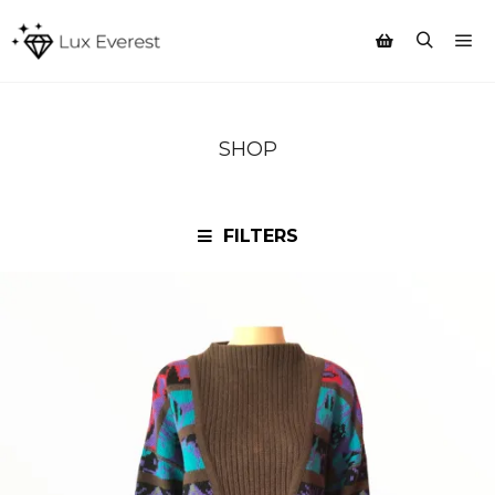
Mai
Search
Shop sidebar
SHOP
FILTERS