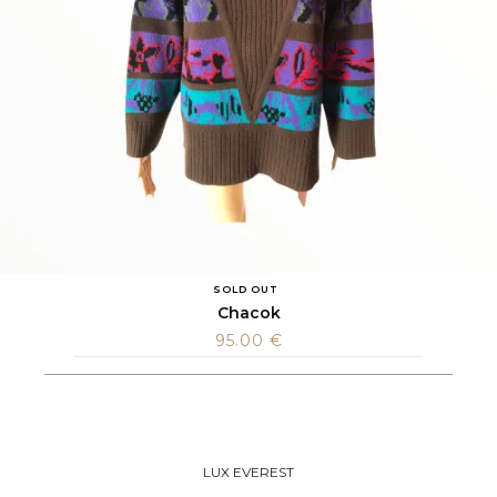
SOLD OUT
Chacok
95.00
€
LUX EVEREST