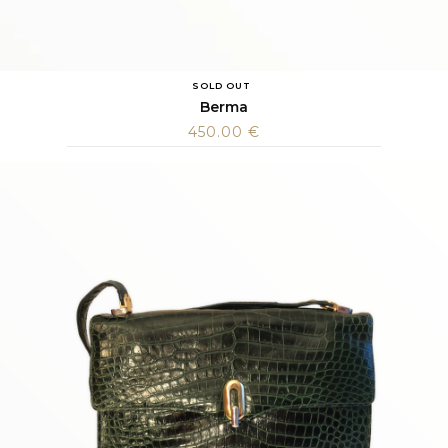
SOLD OUT
Berma
450.00
€