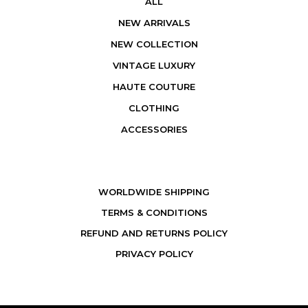
ALL
NEW ARRIVALS
NEW COLLECTION
VINTAGE LUXURY
HAUTE COUTURE
CLOTHING
ACCESSORIES
WORLDWIDE SHIPPING
TERMS & CONDITIONS
REFUND AND RETURNS POLICY
PRIVACY POLICY