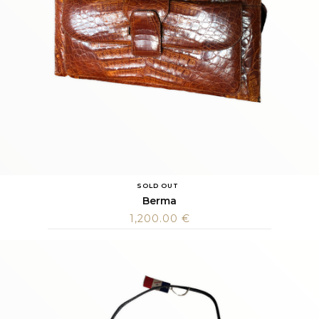
SOLD OUT
Berma
1,200.00
€