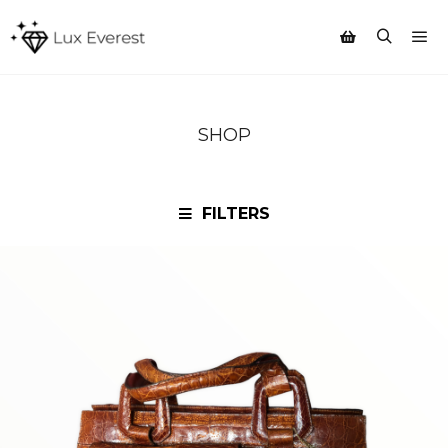
Mai
Search
Shop sidebar
SHOP
FILTERS