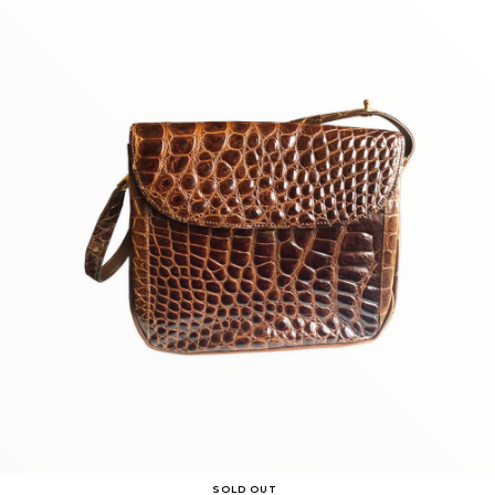
SOLD OUT