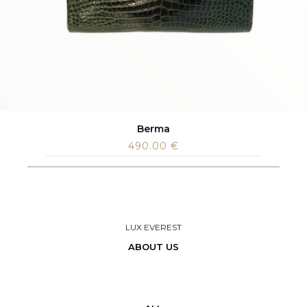
Berma
490.00
€
LUX EVEREST
ABOUT US