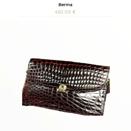
Berma
450.00
€