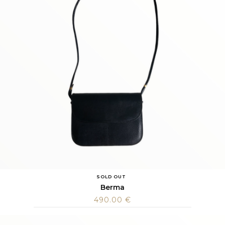
SOLD OUT
Berma
490.00
€