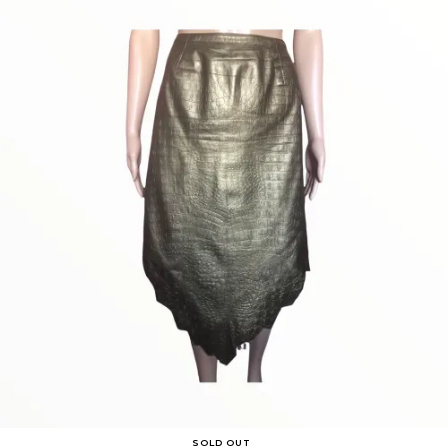
SOLD OUT