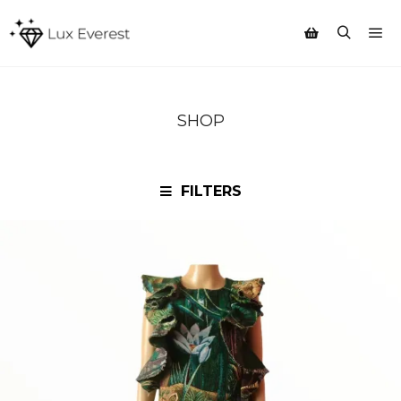
Mai
Search
Shop sidebar
SHOP
FILTERS