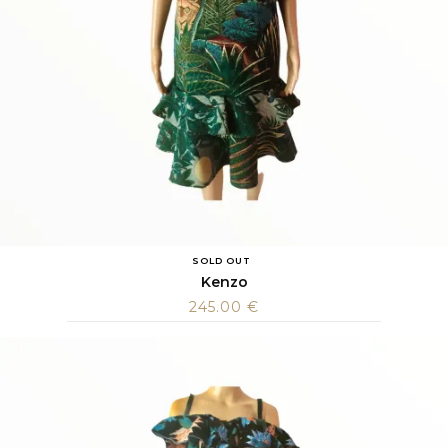
SOLD OUT
Kenzo
245.00
€