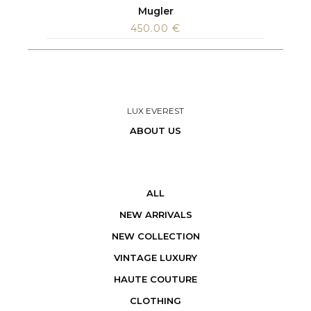
Mugler
450.00
€
LUX EVEREST
ABOUT US
ALL
NEW ARRIVALS
NEW COLLECTION
VINTAGE LUXURY
HAUTE COUTURE
CLOTHING