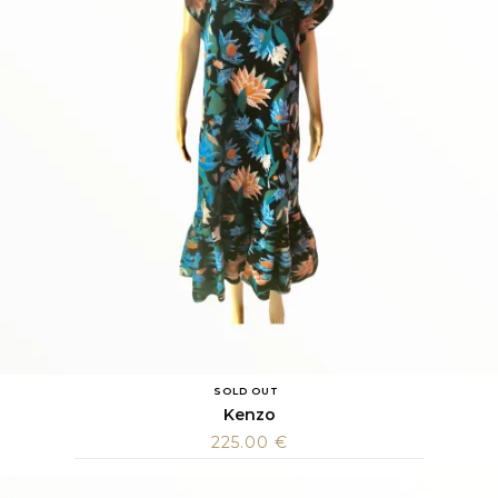
SOLD OUT
Kenzo
225.00
€