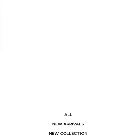
ALL
NEW ARRIVALS
NEW COLLECTION