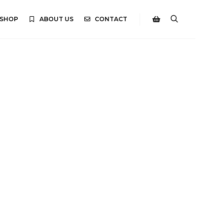
SHOP
ABOUT US
CONTACT
Search
Shop sidebar