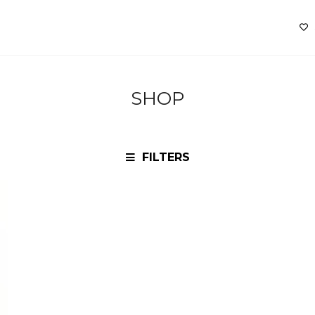
SHOP
FILTERS