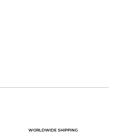
WORLDWIDE SHIPPING