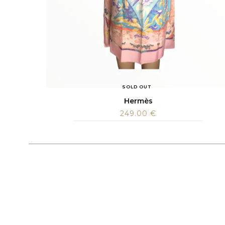
SOLD OUT
Hermès
249.00
€