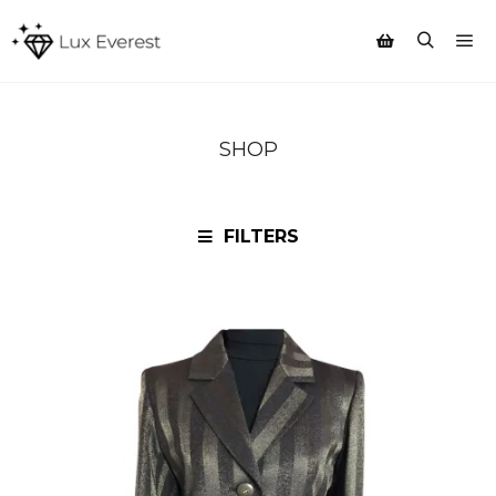
Mai
Search
Shop sidebar
SHOP
FILTERS