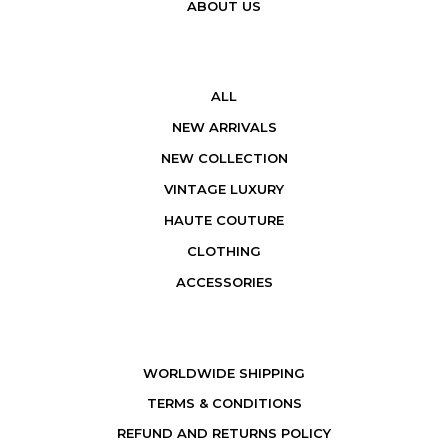
ABOUT US
ALL
NEW ARRIVALS
NEW COLLECTION
VINTAGE LUXURY
HAUTE COUTURE
CLOTHING
ACCESSORIES
WORLDWIDE SHIPPING
TERMS & CONDITIONS
REFUND AND RETURNS POLICY