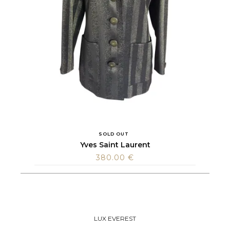
SOLD OUT
Yves Saint Laurent
380.00
€
LUX EVEREST