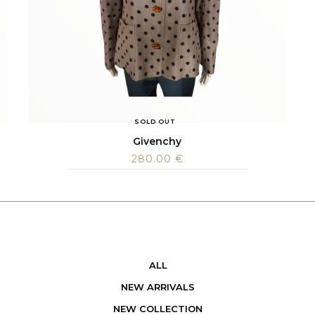
SOLD OUT
Givenchy
280.00
€
ALL
NEW ARRIVALS
NEW COLLECTION