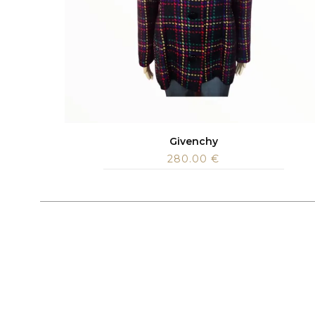
Givenchy
280.00
€