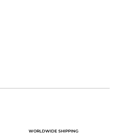
WORLDWIDE SHIPPING