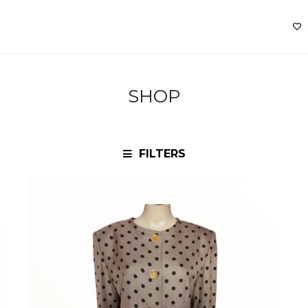
SHOP
FILTERS