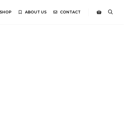
SHOP
ABOUT US
CONTACT
Search
Shop sidebar