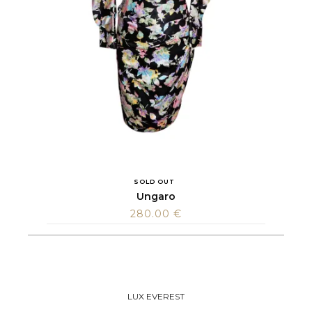
SOLD OUT
Ungaro
280.00
€
LUX EVEREST