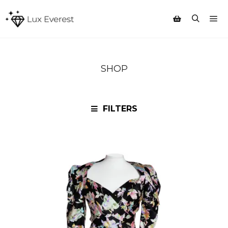
Mai
Search
Shop sidebar
SHOP
FILTERS