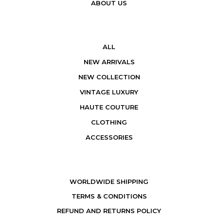
ABOUT US
ALL
NEW ARRIVALS
NEW COLLECTION
VINTAGE LUXURY
HAUTE COUTURE
CLOTHING
ACCESSORIES
WORLDWIDE SHIPPING
TERMS & CONDITIONS
REFUND AND RETURNS POLICY