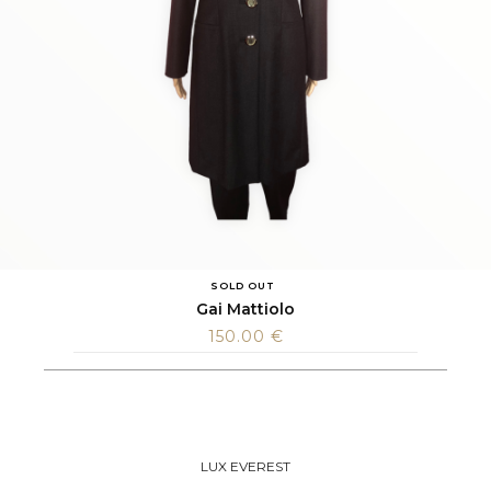
SOLD OUT
Gai Mattiolo
150.00
€
LUX EVEREST