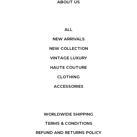
ABOUT US
ALL
NEW ARRIVALS
NEW COLLECTION
VINTAGE LUXURY
HAUTE COUTURE
CLOTHING
ACCESSORIES
WORLDWIDE SHIPPING
TERMS & CONDITIONS
REFUND AND RETURNS POLICY