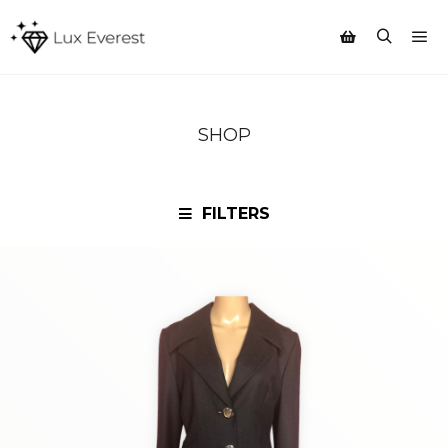
Mai
Search
Shop sidebar
SHOP
FILTERS