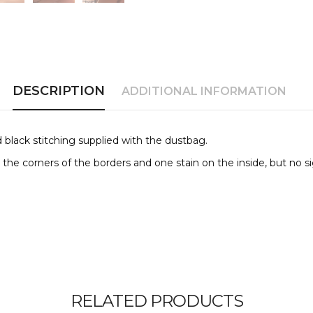
DESCRIPTION
ADDITIONAL INFORMATION
 black stitching supplied with the dustbag.
the corners of the borders and one stain on the inside, but no s
RELATED PRODUCTS