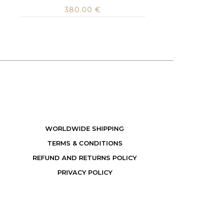
380.00
€
WORLDWIDE SHIPPING
TERMS & CONDITIONS
REFUND AND RETURNS POLICY
PRIVACY POLICY