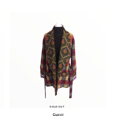
SOLD OUT
Gucci