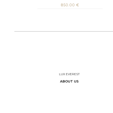
850.00
€
LUX EVEREST
ABOUT US