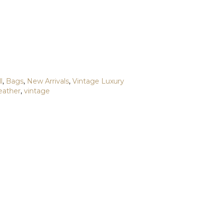
l
,
Bags
,
New Arrivals
,
Vintage Luxury
leather
,
vintage