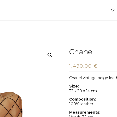
Chanel
1,490.00
€
Chanel vintage beige leat
Size:
32 x 20 x 14 cm
Composition:
100% leather
Measurements: