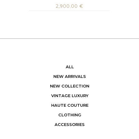
2,900.00
€
ALL
NEW ARRIVALS
NEW COLLECTION
VINTAGE LUXURY
HAUTE COUTURE
CLOTHING
ACCESSORIES