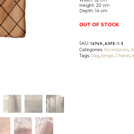
Width: 32 cm
Height: 20 cm
Depth: 14 cm
OUT OF STOCK
SKU:
14749_A3FE-1-3
Categories:
Accessories
,
Al
Tags:
bag
,
beige
,
Chanel
,