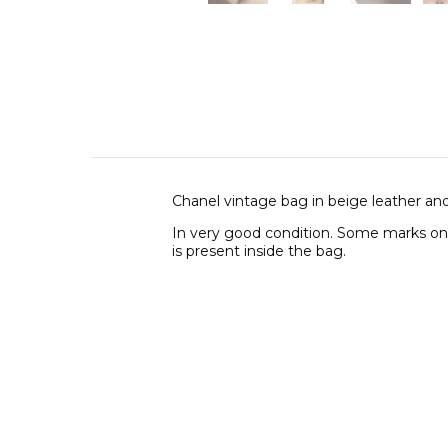
Chanel vintage bag in beige leather and
In very good condition. Some marks on 
is present inside the bag.