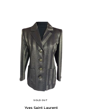
SOLD OUT
Yves Saint Laurent