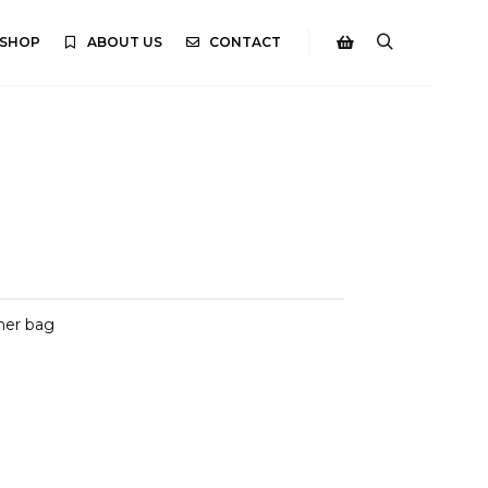
SHOP
ABOUT US
CONTACT
Search
Shop sidebar
her bag