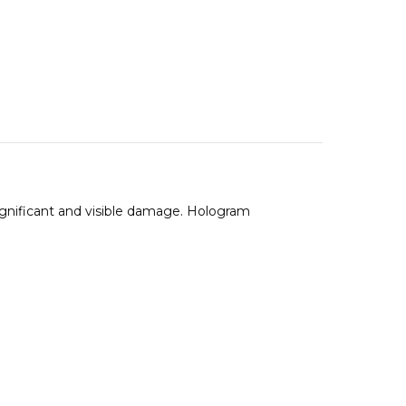
ignificant and visible damage. Hologram