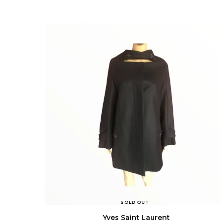
SOLD OUT
Yves Saint Laurent