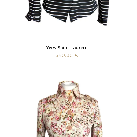
Yves Saint Laurent
340.00
€