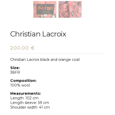
Christian Lacroix
200.00
€
Christian Lacroix black and orange coat
Size:
38FR
Composition:
100% wool
Measurements:
Length: 102 cm
Length sleeve: 59 cm
Shoulder width: 41 cm