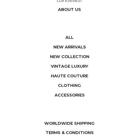
LUX EVEREST
ABOUT US
ALL
NEW ARRIVALS
NEW COLLECTION
VINTAGE LUXURY
HAUTE COUTURE
CLOTHING
ACCESSORIES
WORLDWIDE SHIPPING
TERMS & CONDITIONS