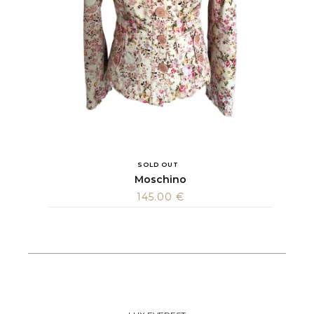
SOLD OUT
Moschino
145.00
€