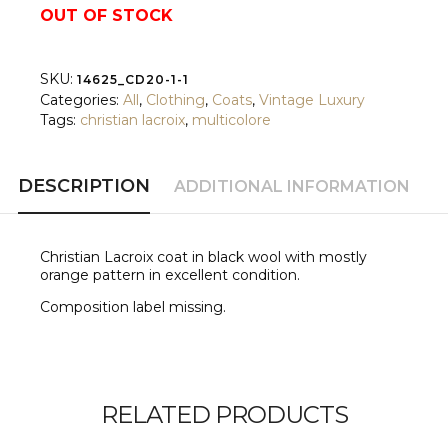
OUT OF STOCK
SKU:
14625_CD20-1-1
Categories:
All
,
Clothing
,
Coats
,
Vintage Luxury
Tags:
christian lacroix
,
multicolore
DESCRIPTION
ADDITIONAL INFORMATION
Christian Lacroix coat in black wool with mostly
orange pattern
in excellent condition.
Composition label missing.
RELATED PRODUCTS