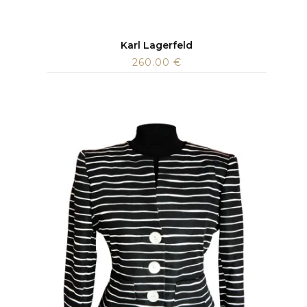
Karl Lagerfeld
260.00
€