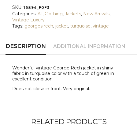
SKU:
16894_F0F3
Categories:
All
,
Clothing
,
Jackets
,
New Arrivals
,
Vintage Luxury
Tags:
georges rech
,
jacket
,
turquoise
,
vintage
DESCRIPTION
ADDITIONAL INFORMATION
Wonderful vintage George Rech jacket in shiny
fabric in turquoise color with a touch of green in
excellent condition.
Does not close in front. Very original.
RELATED PRODUCTS