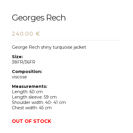
Georges Rech
240.00
€
George Rech shiny turquoise jacket
Size:
38FR/36FR
Composition:
viscose
Measurements:
Length: 60 cm
Length sleeve: 59 cm
Shoulder width: 40- 41 cm
Chest width: 45 cm
OUT OF STOCK