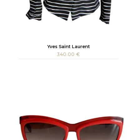
Yves Saint Laurent
340.00
€