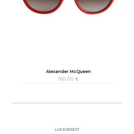
Alexander McQueen
160.00
€
LUX EVEREST