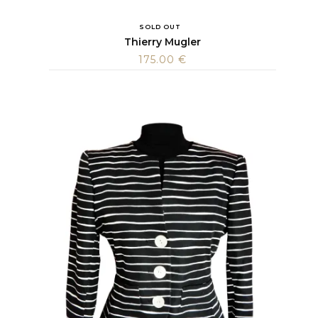
SOLD OUT
Thierry Mugler
175.00
€