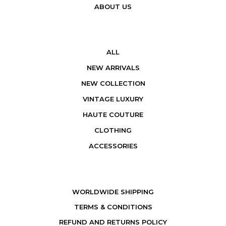
ABOUT US
ALL
NEW ARRIVALS
NEW COLLECTION
VINTAGE LUXURY
HAUTE COUTURE
CLOTHING
ACCESSORIES
WORLDWIDE SHIPPING
TERMS & CONDITIONS
REFUND AND RETURNS POLICY