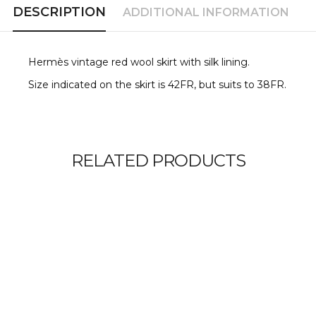
DESCRIPTION
ADDITIONAL INFORMATION
Hermès vintage red wool skirt with silk lining.
Size indicated on the skirt is 42FR, but suits to 38FR.
RELATED PRODUCTS