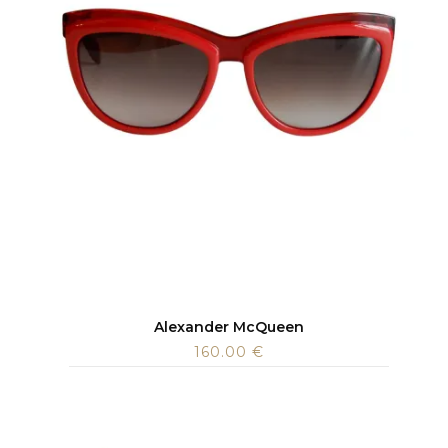
Alexander McQueen
160.00
€