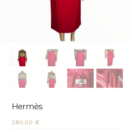
Hermès
280.00
€