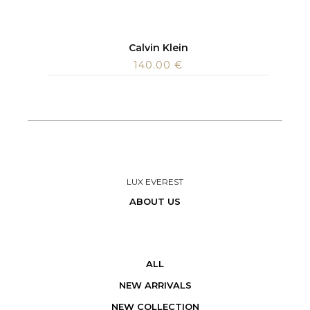
Calvin Klein
140.00
€
LUX EVEREST
ABOUT US
ALL
NEW ARRIVALS
NEW COLLECTION