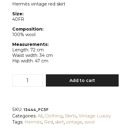
Hermès vintage red skirt
Size:
40FR
Composition:
100% wool
Measurements:
Length: 72 cm
Waist width: 34 cm
Hip width: 47 cm
Hermès
Add to cart
quantity
SKU:
15444_FC5F
Categories:
All
,
Clothing
,
Skirts
,
Vintage Luxury
Tags:
Hermès
,
Red
,
skirt
,
vintage
,
wool