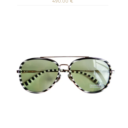
490.00
€