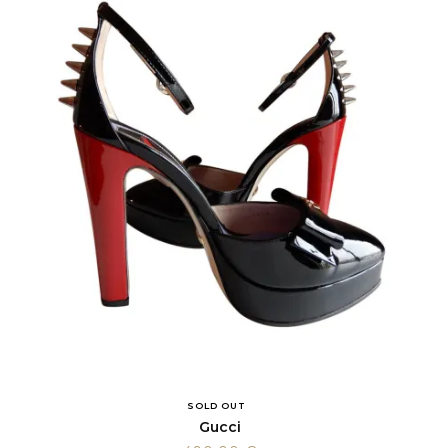
SOLD OUT
Gucci