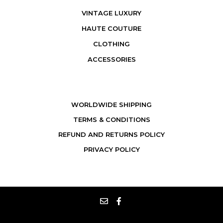
VINTAGE LUXURY
HAUTE COUTURE
CLOTHING
ACCESSORIES
WORLDWIDE SHIPPING
TERMS & CONDITIONS
REFUND AND RETURNS POLICY
PRIVACY POLICY