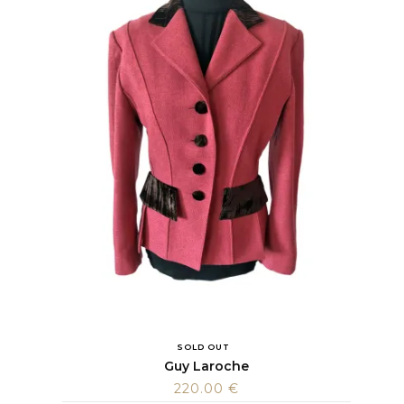
SOLD OUT
Guy Laroche
220.00
€