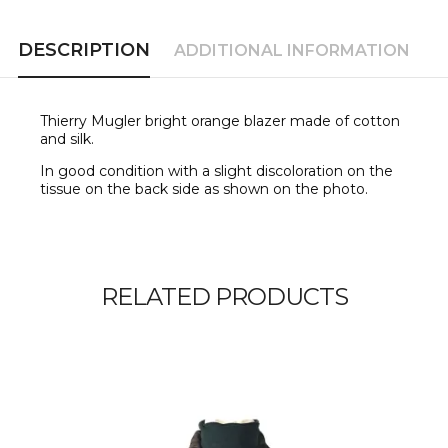
DESCRIPTION
ADDITIONAL INFORMATION
Thierry Mugler bright orange blazer made of cotton
and silk.
In good condition with a slight discoloration on the
tissue on the back side as shown on the photo.
RELATED PRODUCTS