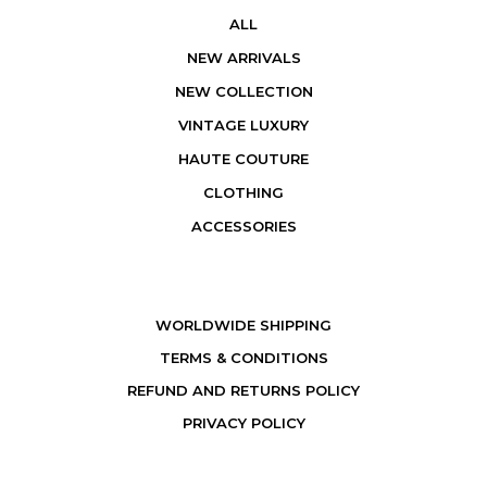
ALL
NEW ARRIVALS
NEW COLLECTION
VINTAGE LUXURY
HAUTE COUTURE
CLOTHING
ACCESSORIES
WORLDWIDE SHIPPING
TERMS & CONDITIONS
REFUND AND RETURNS POLICY
PRIVACY POLICY