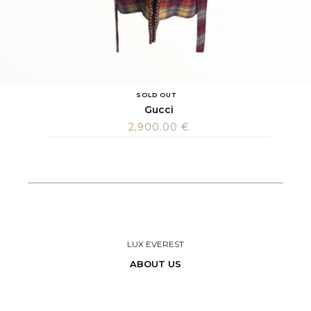
SOLD OUT
Gucci
2,900.00
€
LUX EVEREST
ABOUT US