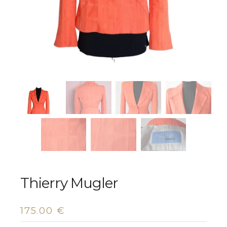
Thierry Mugler
175.00
€