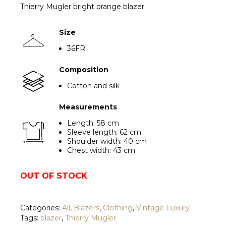
Thierry Mugler bright orange blazer
Size
36FR
Com
position
Cotton and silk
Measurements
Length: 58 cm
Sleeve length: 62 cm
Shoulder width: 40 cm
Chest width: 43 cm
OUT OF STOCK
Categories:
All
,
Blazers
,
Clothing
,
Vintage Luxury
Tags:
blazer
,
Thierry Mugler