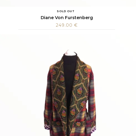
SOLD OUT
Diane Von Furstenberg
249.00
€