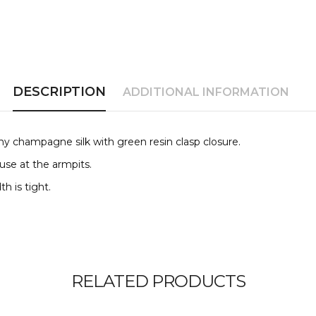
DESCRIPTION
ADDITIONAL INFORMATION
hiny champagne silk with
green resin clasp closure.
 use at the
armpits.
th is tight.
RELATED PRODUCTS