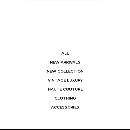
ALL
NEW ARRIVALS
NEW COLLECTION
VINTAGE LUXURY
HAUTE COUTURE
CLOTHING
ACCESSORIES