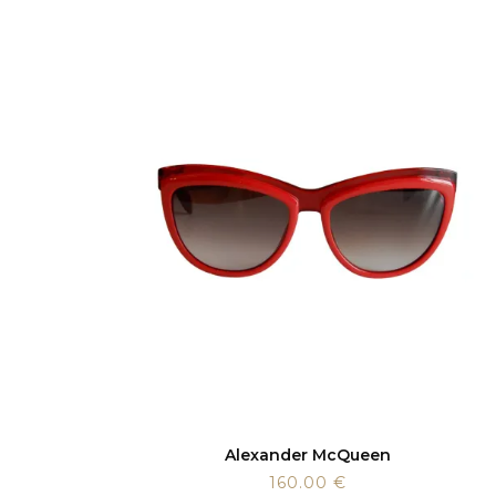
Alexander McQueen
160.00
€