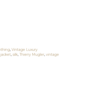
othing
,
Vintage Luxury
,
jacket
,
silk
,
Thierry Mugler
,
vintage