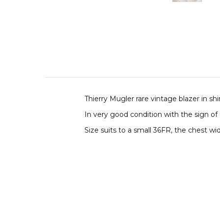
Thierry Mugler rare vintage blazer in s
In very good condition with the sign of
Size suits to a small 36FR, the chest wid