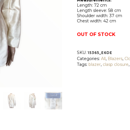
Measurements:
Length: 72 cm
Length sleeve: 58 cm
Shoulder width: 37 cm
Chest width: 42 cm
OUT OF STOCK
SKU:
15365_E6DE
Categories:
All
,
Blazers
,
Cl
Tags:
blazer
,
clasp closure