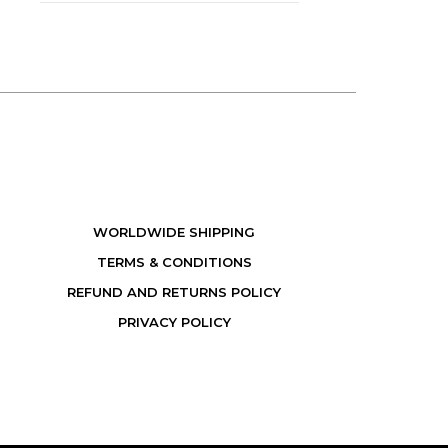
WORLDWIDE SHIPPING
TERMS & CONDITIONS
REFUND AND RETURNS POLICY
PRIVACY POLICY