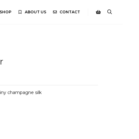
SHOP
ABOUT US
CONTACT
Search
Shop sidebar
r
shiny champagne silk