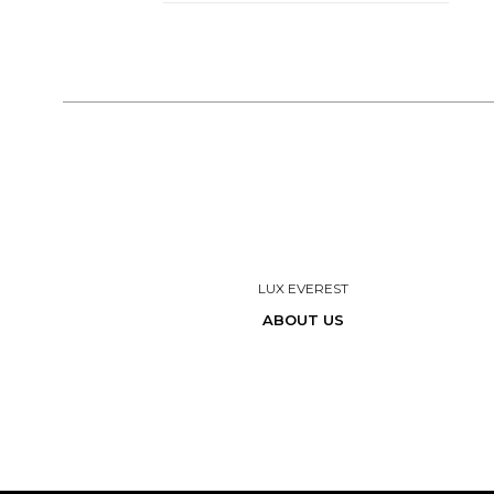
LUX EVEREST
ABOUT US