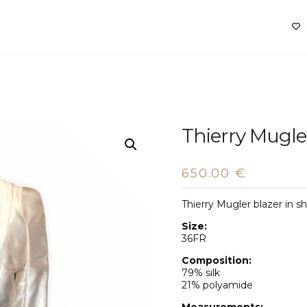
Thierry Mugle
650.00
€
Thierry Mugler blazer in 
Size:
36FR
Composition:
79% silk
21% polyamide