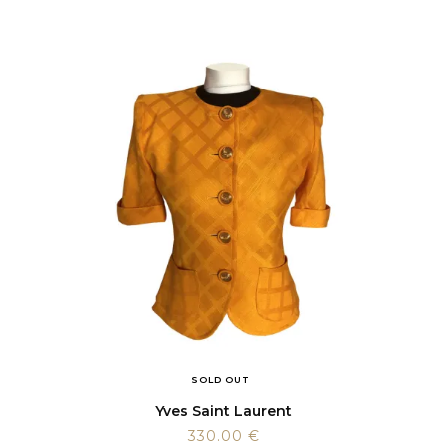
SOLD OUT
Yves Saint Laurent
330.00
€