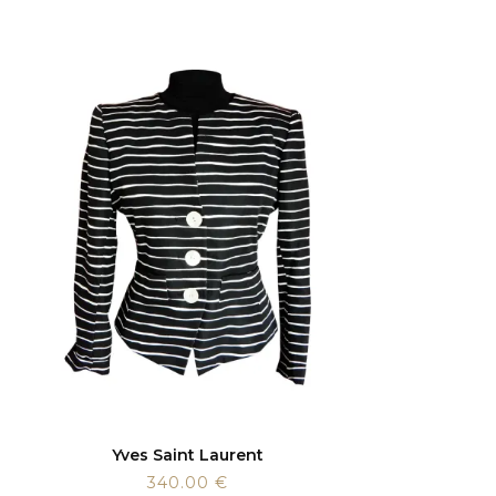
Yves Saint Laurent
340.00
€