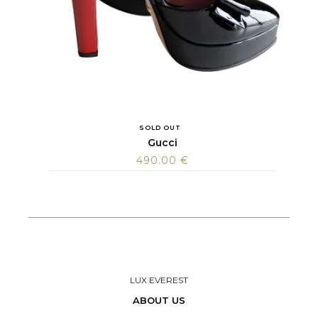
SOLD OUT
Gucci
490.00
€
LUX EVEREST
ABOUT US