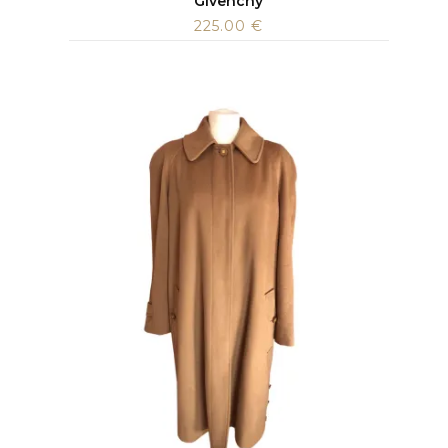
Givenchy
225.00
€