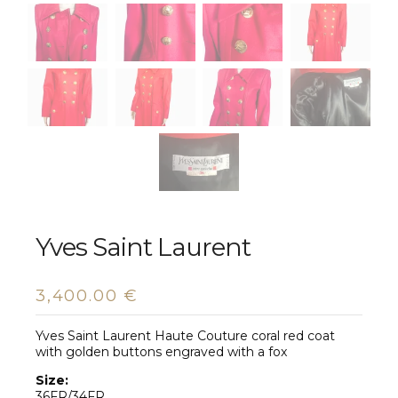
Yves Saint Laurent
3,400.00
€
Yves Saint Laurent Haute Couture coral red coat
with golden buttons engraved with a fox
Size:
36FR/34FR