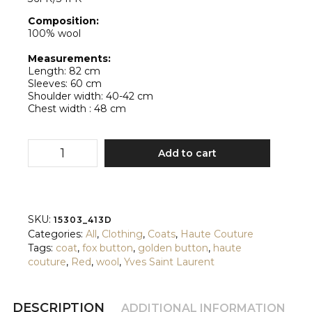
Composition:
100% wool
Measurements:
Length: 82 cm
Sleeves: 60 cm
Shoulder width: 40-42 cm
Chest width : 48 cm
Yves
Add to cart
Saint
Laurent
quantity
SKU:
15303_413D
Categories:
All
,
Clothing
,
Coats
,
Haute Couture
Tags:
coat
,
fox button
,
golden button
,
haute
couture
,
Red
,
wool
,
Yves Saint Laurent
DESCRIPTION
ADDITIONAL INFORMATION