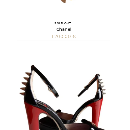
SOLD OUT
Chanel
1,200.00
€