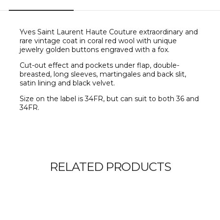
Yves Saint Laurent Haute Couture extraordinary and
rare vintage coat in coral red wool with unique
jewelry golden buttons engraved with a fox.
C
ut-out effect and pockets under flap, double-
breasted, long sleeves, martingales and back slit,
satin lining and black velvet.
Size on the label is 34FR, but can suit to both 36 and
34FR.
RELATED PRODUCTS