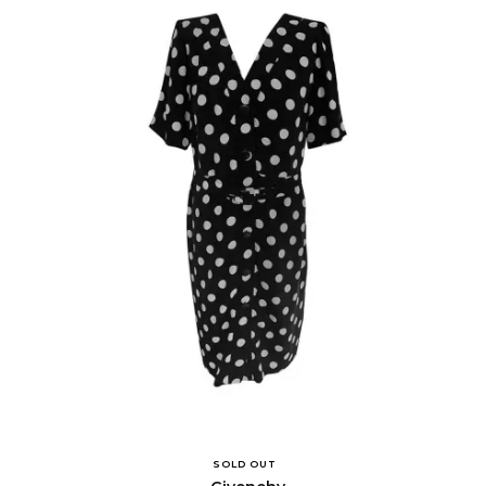
SOLD OUT