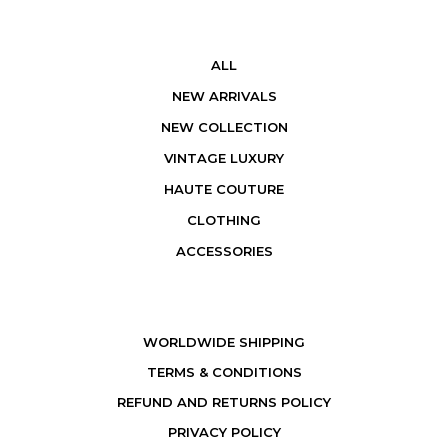
ALL
NEW ARRIVALS
NEW COLLECTION
VINTAGE LUXURY
HAUTE COUTURE
CLOTHING
ACCESSORIES
WORLDWIDE SHIPPING
TERMS & CONDITIONS
REFUND AND RETURNS POLICY
PRIVACY POLICY