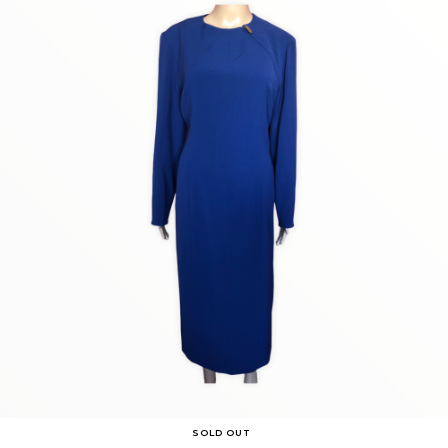
SOLD OUT