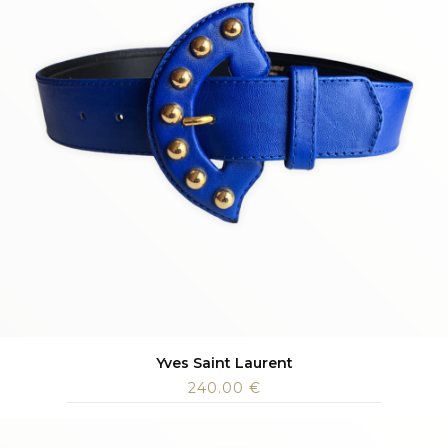
Yves Saint Laurent
240.00
€