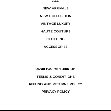
ALL
NEW ARRIVALS
NEW COLLECTION
VINTAGE LUXURY
HAUTE COUTURE
CLOTHING
ACCESSORIES
WORLDWIDE SHIPPING
TERMS & CONDITIONS
REFUND AND RETURNS POLICY
PRIVACY POLICY