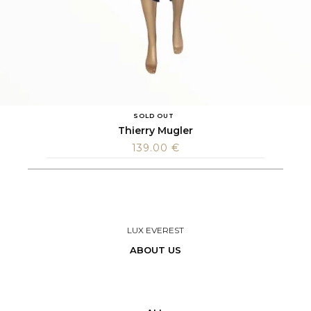
SOLD OUT
Thierry Mugler
139.00
€
LUX EVEREST
ABOUT US