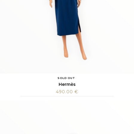
SOLD OUT
Hermès
490.00
€