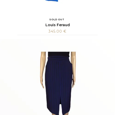
SOLD OUT
Louis Feraud
345.00
€