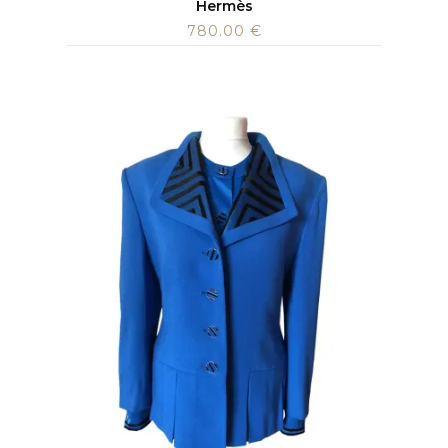
Hermès
780.00
€