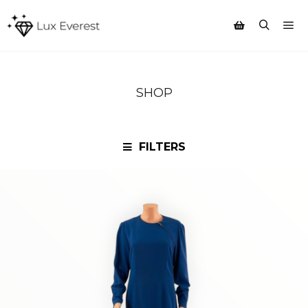
Mai
Search
Shop sidebar
SHOP
FILTERS