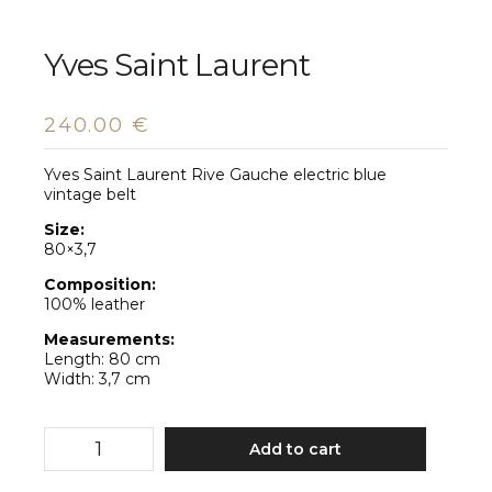
Yves Saint Laurent
240.00
€
Yves Saint Laurent Rive Gauche electric blue
vintage belt
Size:
80×3,7
Composition:
100% leather
Measurements:
Length: 80 cm
Width: 3,7 cm
Yves
Add to cart
Saint
Laurent