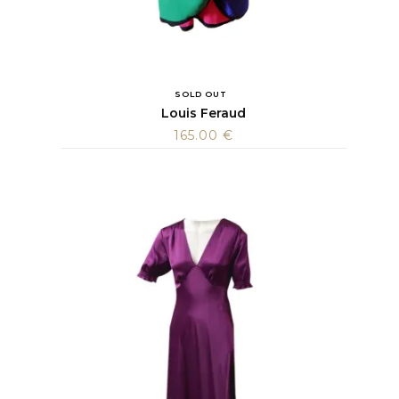
SOLD OUT
Louis Feraud
165.00
€