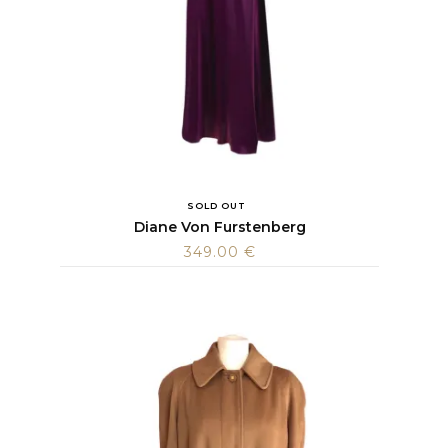
SOLD OUT
Diane Von Furstenberg
349.00
€