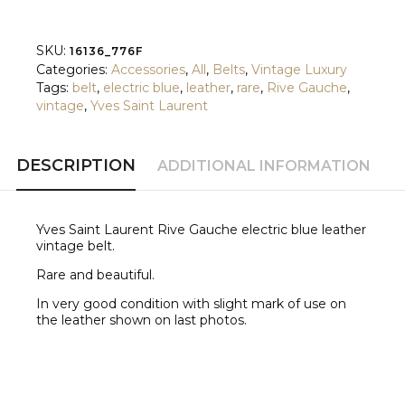
quantity
SKU:
16136_776F
Categories:
Accessories
,
All
,
Belts
,
Vintage Luxury
Tags:
belt
,
electric blue
,
leather
,
rare
,
Rive Gauche
,
vintage
,
Yves Saint Laurent
DESCRIPTION
ADDITIONAL INFORMATION
Yves Saint Laurent Rive Gauche electric blue leather
vintage belt.
Rare and beautiful.
In very good condition with slight mark of use on
the leather shown on last photos.