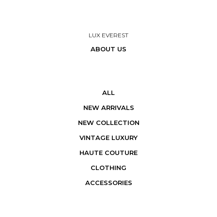
LUX EVEREST
ABOUT US
ALL
NEW ARRIVALS
NEW COLLECTION
VINTAGE LUXURY
HAUTE COUTURE
CLOTHING
ACCESSORIES