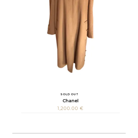
SOLD OUT
Chanel
1,200.00
€