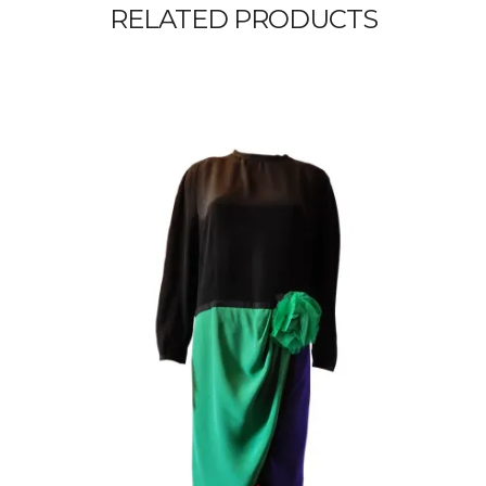
RELATED PRODUCTS