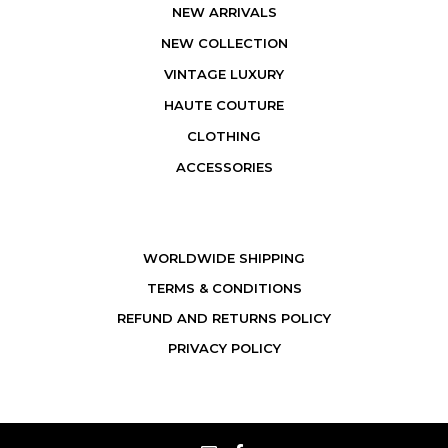
NEW ARRIVALS
NEW COLLECTION
VINTAGE LUXURY
HAUTE COUTURE
CLOTHING
ACCESSORIES
WORLDWIDE SHIPPING
TERMS & CONDITIONS
REFUND AND RETURNS POLICY
PRIVACY POLICY