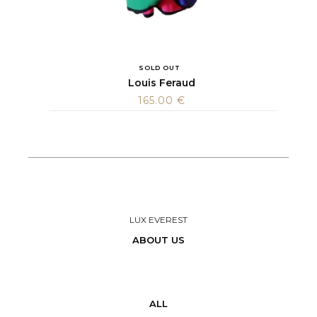
SOLD OUT
Louis Feraud
165.00
€
LUX EVEREST
ABOUT US
ALL