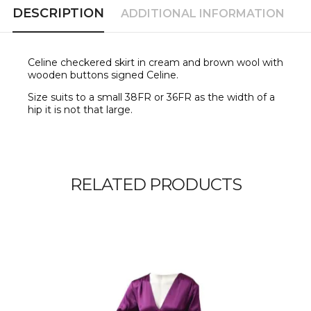
DESCRIPTION
ADDITIONAL INFORMATION
Celine checkered skirt in cream and brown wool with
wooden buttons signed Celine.
Size suits to a small 38FR or 36FR as the width of a
hip it is not that large.
RELATED PRODUCTS