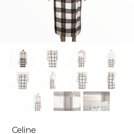
Celine