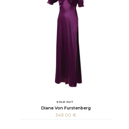
SOLD OUT
Diane Von Furstenberg
349.00
€