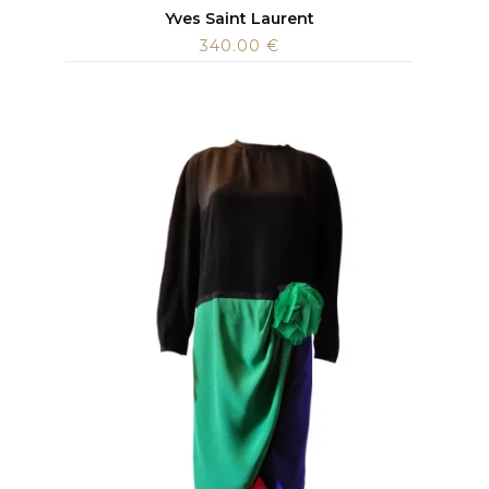
Yves Saint Laurent
340.00
€