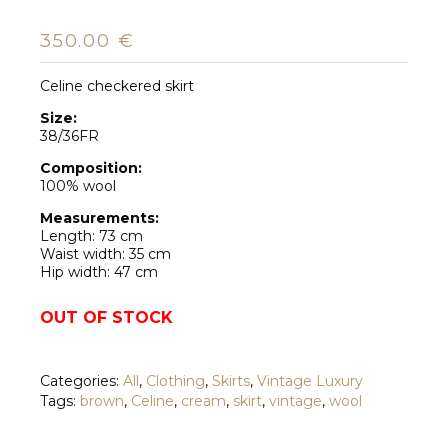
350.00
€
Celine checkered skirt
Size:
38/36FR
Composition:
100% wool
Measurements:
Length: 73 cm
Waist width: 35 cm
Hip width: 47 cm
OUT OF STOCK
Categories:
All
,
Clothing
,
Skirts
,
Vintage Luxury
Tags:
brown
,
Celine
,
cream
,
skirt
,
vintage
,
wool