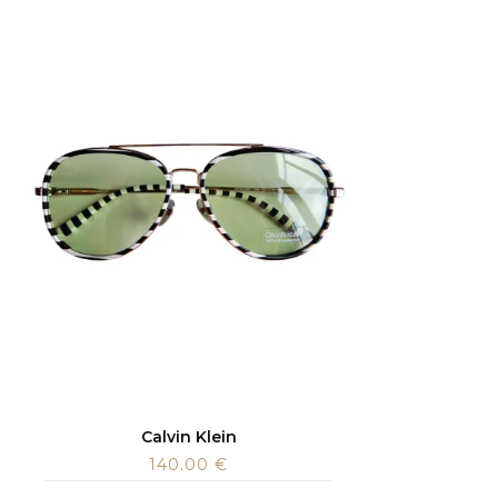
Calvin Klein
140.00
€