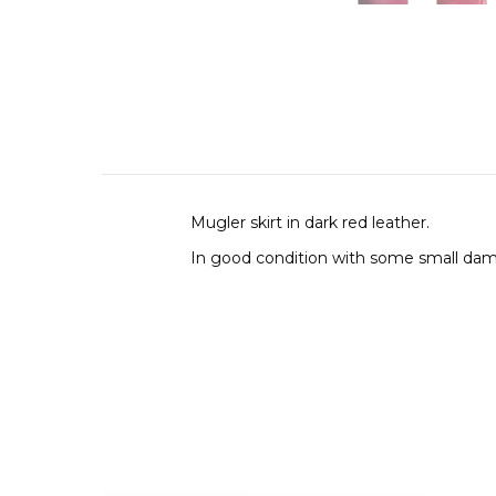
Mugler skirt in dark red leather.
In good condition with some small dam