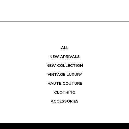
ALL
NEW ARRIVALS
NEW COLLECTION
VINTAGE LUXURY
HAUTE COUTURE
CLOTHING
ACCESSORIES