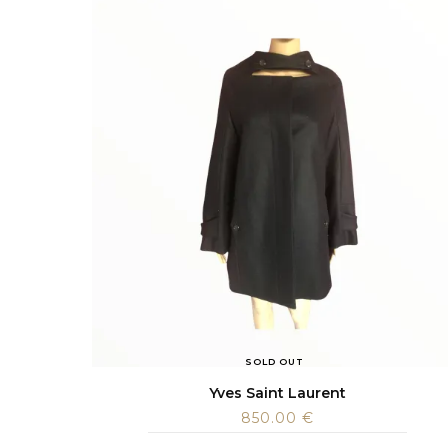
SOLD OUT
Yves Saint Laurent
850.00
€