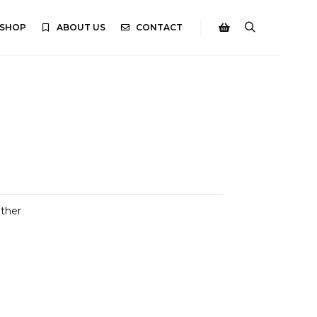
SHOP
ABOUT US
CONTACT
Search
Shop sidebar
ather