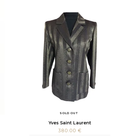
SOLD OUT
Yves Saint Laurent
380.00
€