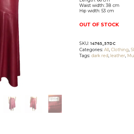
Length: 66 cm
Waist width: 38 cm
Hip width: 53 cm
OUT OF STOCK
SKU:
14765_57DC
Categories:
All
,
Clothing
,
S
Tags:
dark red
,
leather
,
Mu