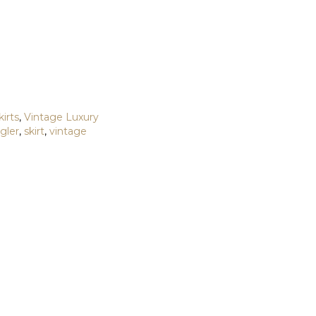
kirts
,
Vintage Luxury
gler
,
skirt
,
vintage