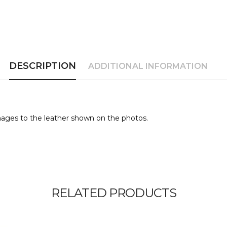
DESCRIPTION
ADDITIONAL INFORMATION
ages to the leather shown on the photos.
RELATED PRODUCTS