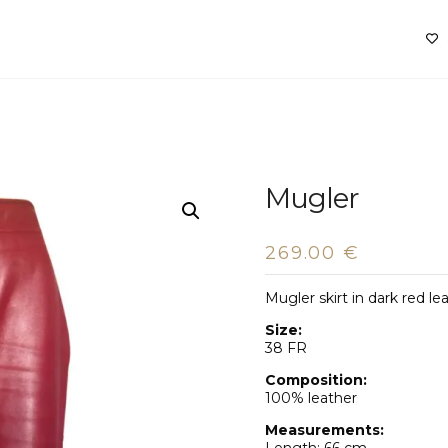
Mugler
269.00
€
Mugler skirt in dark red le
Size:
38 FR
Composition:
100% leather
Measurements: