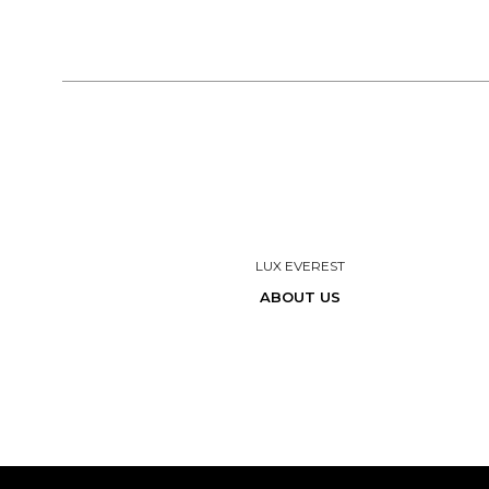
LUX EVEREST
ABOUT US