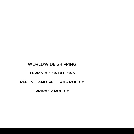
WORLDWIDE SHIPPING
TERMS & CONDITIONS
REFUND AND RETURNS POLICY
PRIVACY POLICY