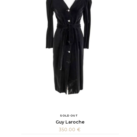
SOLD OUT
Guy Laroche
350.00
€