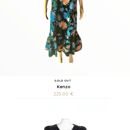
SOLD OUT
Kenzo
225.00
€