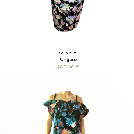
SOLD OUT
Ungaro
280.00
€