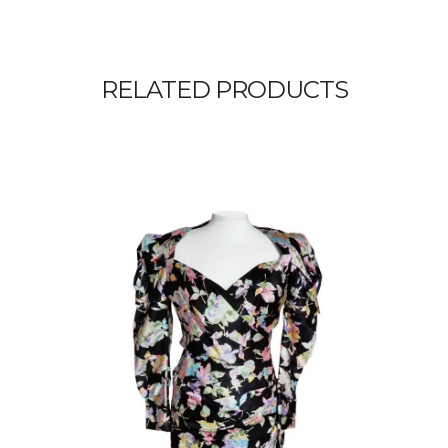
RELATED PRODUCTS