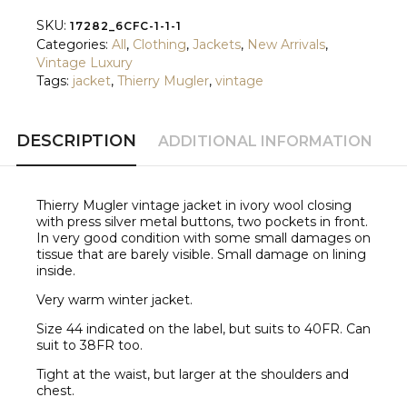
SKU:
17282_6CFC-1-1-1
Categories:
All
,
Clothing
,
Jackets
,
New Arrivals
,
Vintage Luxury
Tags:
jacket
,
Thierry Mugler
,
vintage
DESCRIPTION
ADDITIONAL INFORMATION
Thierry Mugler vintage jacket in ivory wool closing
with press silver metal buttons, two pockets in front.
In very good condition with some small damages on
tissue that are barely visible. Small damage on lining
inside.
Very warm winter jacket.
Size 44 indicated on the label, but suits to 40FR. Can
suit to 38FR too.
Tight at the waist, but larger at the shoulders and
chest.