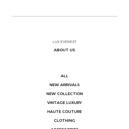
LUX EVEREST
ABOUT US
ALL
NEW ARRIVALS
NEW COLLECTION
VINTAGE LUXURY
HAUTE COUTURE
CLOTHING