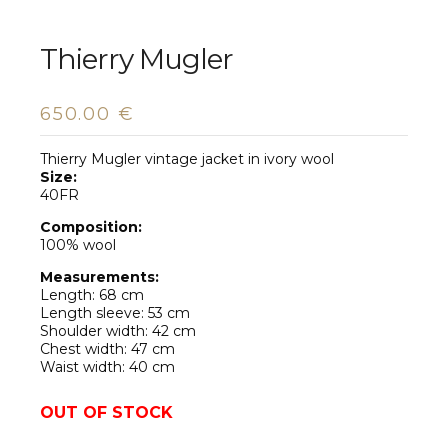
Thierry Mugler
650.00
€
Thierry Mugler vintage jacket in ivory wool
Size:
40FR
Composition:
100% wool
Measurements:
Length: 68 cm
Length sleeve: 53 cm
Shoulder width: 42 cm
Chest width: 47 cm
Waist width: 40 cm
OUT OF STOCK